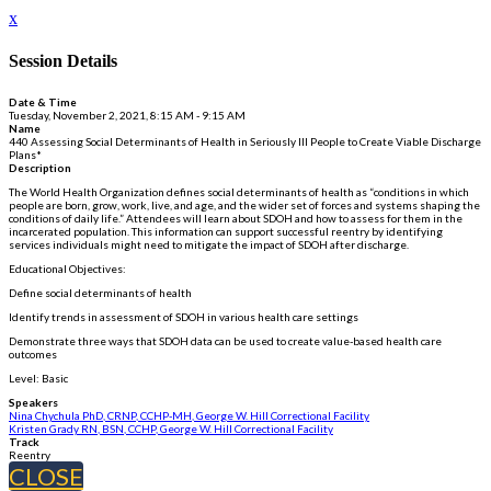
x
Session Details
Date & Time
Tuesday, November 2, 2021, 8:15 AM - 9:15 AM
Name
440 Assessing Social Determinants of Health in Seriously Ill People to Create Viable Discharge
Plans*
Description
The World Health Organization defines social determinants of health as “conditions in which
people are born, grow, work, live, and age, and the wider set of forces and systems shaping the
conditions of daily life.” Attendees will learn about SDOH and how to assess for them in the
incarcerated population. This information can support successful reentry by identifying
services individuals might need to mitigate the impact of SDOH after discharge.
Educational Objectives:
Define social determinants of health
Identify trends in assessment of SDOH in various health care settings
Demonstrate three ways that SDOH data can be used to create value-based health care
outcomes
Level: Basic
Speakers
Nina Chychula PhD, CRNP, CCHP-MH, George W. Hill Correctional Facility
Kristen Grady RN, BSN, CCHP, George W. Hill Correctional Facility
Track
Reentry
CLOSE