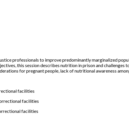
 justice professionals to improve predominantly marginalized popul
es, this session describes nutrition in prison and challenges to th
onsiderations for pregnant people, lack of nutritional awareness amo
ctional facilities
rrectional facilities
rectional facilities