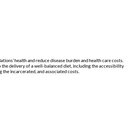
ations’ health and reduce disease burden and health care costs.
e delivery of a well-balanced diet, including the accessibility
ng the incarcerated, and associated costs.