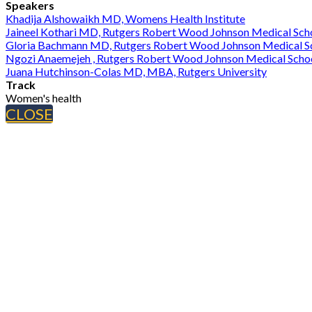
Speakers
Khadija Alshowaikh MD, Womens Health Institute
Jaineel Kothari MD, Rutgers Robert Wood Johnson Medical Sch
Gloria Bachmann MD, Rutgers Robert Wood Johnson Medical S
Ngozi Anaemejeh , Rutgers Robert Wood Johnson Medical Scho
Juana Hutchinson-Colas MD, MBA, Rutgers University
Track
Women's health
CLOSE