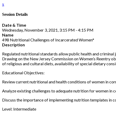
x
Session Details
Date & Time
Wednesday, November 3, 2021, 3:15 PM - 4:15 PM
Name
498 Nutritional Challenges of Incarcerated Women*
Description
Regulated nutritional standards allow public health and criminal
Drawing on the New Jersey Commission on Women’s Reentry objectiv
of religious and cultural diets, availability of special dietary c
Educational Objectives:
Review current nutritional and health conditions of women in corre
Analyze existing challenges to adequate nutrition for women in co
Discuss the importance of implementing nutrition templates in cor
Level: Intermediate