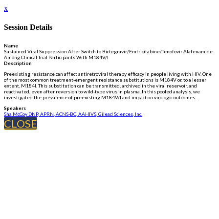
x
Session Details
Name
Sustained Viral Suppression After Switch to Bictegravir/Emtricitabine/Tenofovir Alafenamide
Among Clinical Trial Participants With M184V/I
Description
Preexisting resistance can affect antiretroviral therapy efficacy in people living with HIV. One
of the most common treatment-emergent resistance substitutions is M184V or, to a lesser
extent, M184I. This substitution can be transmitted, archived in the viral reservoir, and
reactivated, even after reversion to wild-type virus in plasma. In this pooled analysis, we
investigated the prevalence of preexisting M184V/I and impact on virologic outcomes.
Speakers
Sha McCoy DNP, APRN, ACNS-BC, AAHIVS, Gilead Sciences, Inc.
CLOSE