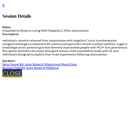
x
Session Details
Name
A Qualitative Study on Living With Hepatitis C After Incarceration
Description
Individuals recently released from incarceration with hepatitis C must simultaneously
navigate challenges associated with reentry and cope with a chronic medical condition. A gap in
knowledge exists pertaining to how formerly incarcerated people with HCV+ fare postrelease.
This poster identifies the major emergent themes from a qualitative study with 20 such
individuals designed to explore their lived experiences following incarceration.
Speakers
Samir Kamat BA, Icahn School of Medicine at Mount Sinai
Shumayl Syed BA, Icahn School of Medicine
CLOSE