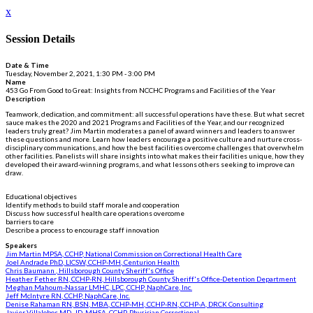
x
Session Details
Date & Time
Tuesday, November 2, 2021, 1:30 PM - 3:00 PM
Name
453 Go From Good to Great: Insights from NCCHC Programs and Facilities of the Year
Description
Teamwork, dedication, and commitment: all successful operations have these. But what secret
sauce makes the 2020 and 2021 Programs and Facilities of the Year, and our recognized
leaders truly great? Jim Martin moderates a panel of award winners and leaders to answer
these questions and more. Learn how leaders encourage a positive culture and nurture cross-
disciplinary communications, and how the best facilities overcome challenges that overwhelm
other facilities. Panelists will share insights into what makes their facilities unique, how they
developed their award-winning programs, and what lessons others seeking to improve can
draw.
Educational objectives
Identify methods to build staff morale and cooperation
Discuss how successful health care operations overcome
barriers to care
Describe a process to encourage staff innovation
Speakers
Jim Martin MPSA, CCHP, National Commission on Correctional Health Care
Joel Andrade PhD, LICSW, CCHP-MH, Centurion Health
Chris Baumann , Hillsborough County Sheriff's Office
Heather Fether RN, CCHP-RN, Hillsborough County Sheriff's Office-Detention Department
Meghan Mahoum-Nassar LMHC, LPC, CCHP, NaphCare, Inc.
Jeff McIntyre RN, CCHP, NaphCare, Inc.
Denise Rahaman RN, BSN, MBA, CCHP-MH, CCHP-RN, CCHP-A, DRCK Consulting
Javier Villalobos MD, JD, MHSA, CCHP, Physician Correctional