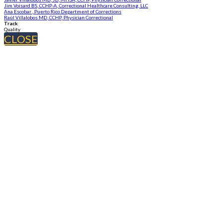
Jim Voisard BS, CCHP-A, Correctional Healthcare Consulting, LLC
Ana Escobar , Puerto Rico Department of Corrections
Raúl Villalobos MD, CCHP, Physician Correctional
Track
Quality
CLOSE