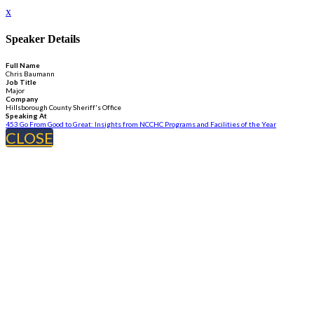
x
Speaker Details
Full Name
Chris Baumann
Job Title
Major
Company
Hillsborough County Sheriff's Office
Speaking At
453 Go From Good to Great: Insights from NCCHC Programs and Facilities of the Year
CLOSE