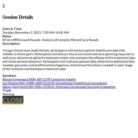
x
Session Details
Date & Time
Tuesday, November 2, 2021, 7:00 AM - 8:00 AM
Name
RT-10 APRN Grand Rounds: Analysis of Complex Patient Care Needs
Description
Using a clinical case study format, participants will analyze patient health care data that
unfolds in three parts. Participants will discuss the assessment and care planning required in
each case, determine patient treatment needs, and evaluate the efficacy of the treatment plan
and likely patient outcomes. Participants will evaluate patient data, determine additional data
needed, generate initial differential diagnoses, determine the actions needed in each stage
of the scenario, and develop a treatment plan.
Speakers
Renee Greengard MSN, NP, CCHP, Centurion Health
Lori Roscoe PhD, APRN, DNP, CCHP-N, Correctional HealthCare Consultants
Nancy (Sue) Smith RN, MSN, CCHP-N, American Correctional Nursing Association
Track
Nursing
CLOSE