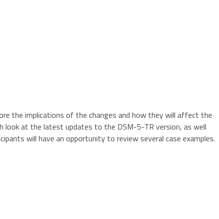
ore the implications of the changes and how they will affect the
pth look at the latest updates to the DSM-5-TR version, as well
ipants will have an opportunity to review several case examples.