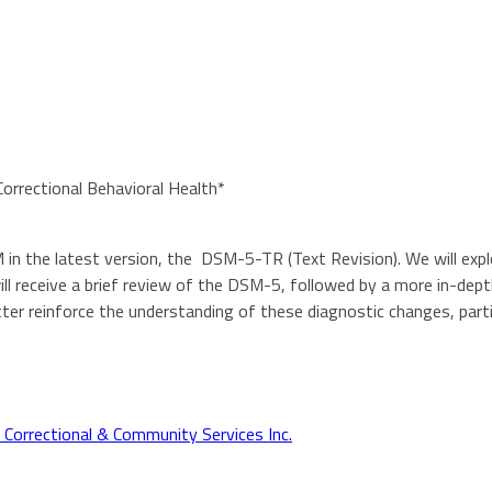
rectional Behavioral Health*
 in the latest version, the DSM-5-TR (Text Revision). We will expl
 will receive a brief review of the DSM-5, followed by a more in-de
er reinforce the understanding of these diagnostic changes, partic
orrectional & Community Services Inc.