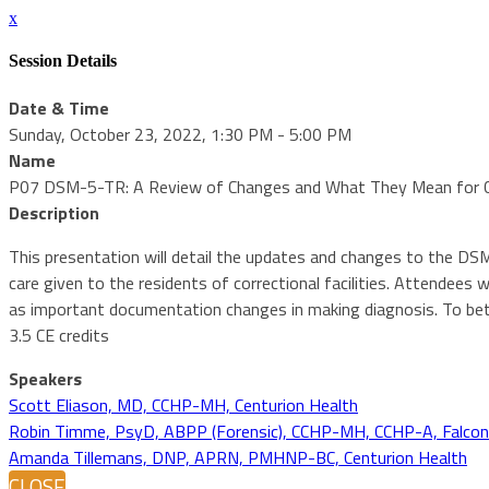
x
Session Details
Date & Time
Sunday, October 23, 2022, 1:30 PM - 5:00 PM
Name
P07 DSM-5-TR: A Review of Changes and What They Mean for Cor
Description
This presentation will detail the updates and changes to the DSM
care given to the residents of correctional facilities. Attendees
as important documentation changes in making diagnosis. To bett
3.5 CE credits
Speakers
Scott Eliason, MD, CCHP-MH, Centurion Health
Robin Timme, PsyD, ABPP (Forensic), CCHP-MH, CCHP-A, Falcon C
Amanda Tillemans, DNP, APRN, PMHNP-BC, Centurion Health
CLOSE