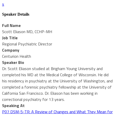
x
Speaker Details
Full Name
Scott Eliason MD, CCHP-MH
Job Title
Regional Psychiatric Director
Company
Centurion Health
Speaker Bio
Dr. Scott Eliason studied at Brigham Young University and
completed his MD at the Medical College of Wisconsin. He did
his residency in psychiatry at the University of Washington, and
completed a forensic psychiatry fellowship at the University of
California San Francisco. Dr. Eliason has been working in
correctional psychiatry for 13 years.
Speaking At
P07 DSM-5-TR: A Review of Changes and What They Mean for