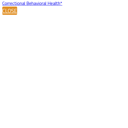
Correctional Behavioral Health*
CLOSE