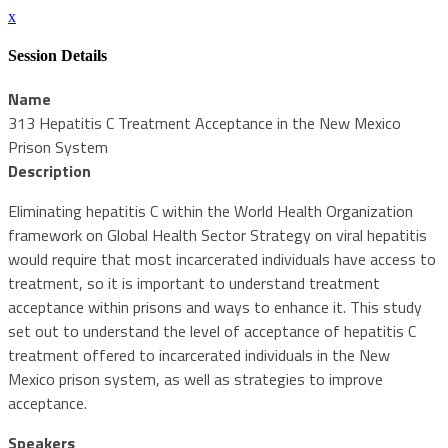
x
Session Details
Name
313 Hepatitis C Treatment Acceptance in the New Mexico
Prison System
Description
Eliminating hepatitis C within the World Health Organization
framework on Global Health Sector Strategy on viral hepatitis
would require that most incarcerated individuals have access to
treatment, so it is important to understand treatment
acceptance within prisons and ways to enhance it. This study
set out to understand the level of acceptance of hepatitis C
treatment offered to incarcerated individuals in the New
Mexico prison system, as well as strategies to improve
acceptance.
Speakers