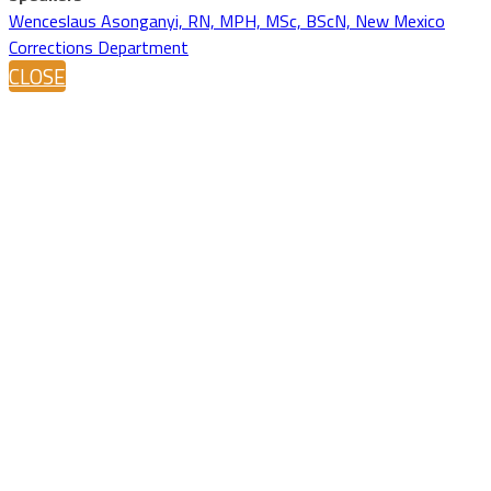
Wenceslaus Asonganyi, RN, MPH, MSc, BScN, New Mexico
Corrections Department
CLOSE