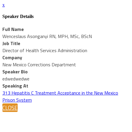
x
Speaker Details
Full Name
Wenceslaus Asonganyi RN, MPH, MSc, BScN
Job Title
Director of Health Services Administration
Company
New Mexico Corrections Department
Speaker Bio
edwedwedwe
Speaking At
313 Hepatitis C Treatment Acceptance in the New Mexico
Prison System
CLOSE