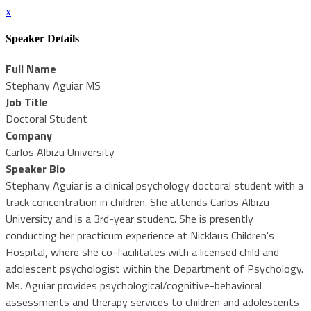
x
Speaker Details
Full Name
Stephany Aguiar MS
Job Title
Doctoral Student
Company
Carlos Albizu University
Speaker Bio
Stephany Aguiar is a clinical psychology doctoral student with a
track concentration in children. She attends Carlos Albizu
University and is a 3rd-year student. She is presently
conducting her practicum experience at Nicklaus Children's
Hospital, where she co-facilitates with a licensed child and
adolescent psychologist within the Department of Psychology.
Ms. Aguiar provides psychological/cognitive-behavioral
assessments and therapy services to children and adolescents