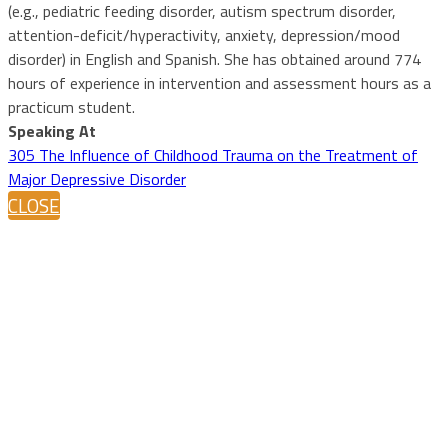
(e.g., pediatric feeding disorder, autism spectrum disorder,
attention-deficit/hyperactivity, anxiety, depression/mood
disorder) in English and Spanish. She has obtained around 774
hours of experience in intervention and assessment hours as a
practicum student.
Speaking At
305 The Influence of Childhood Trauma on the Treatment of
Major Depressive Disorder
CLOSE