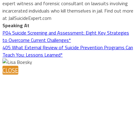
expert witness and forensic consultant on lawsuits involving
incarcerated individuals who kill themselves in jail. Find out more
at JailSuicideExpert.com
Speaking At
P04 Suicide Screening and Assessment: Eight Key Strategies
to Overcome Current Challenges*
405 What External Review of Suicide Prevention Programs Can
Teach You: Lessons Learned*
CLOSE