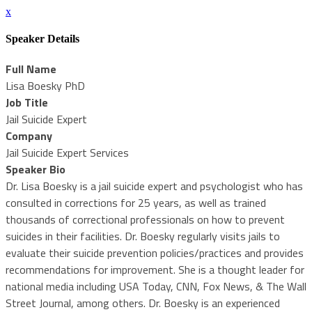
x
Speaker Details
Full Name
Lisa Boesky PhD
Job Title
Jail Suicide Expert
Company
Jail Suicide Expert Services
Speaker Bio
Dr. Lisa Boesky is a jail suicide expert and psychologist who has
consulted in corrections for 25 years, as well as trained
thousands of correctional professionals on how to prevent
suicides in their facilities. Dr. Boesky regularly visits jails to
evaluate their suicide prevention policies/practices and provides
recommendations for improvement. She is a thought leader for
national media including USA Today, CNN, Fox News, & The Wall
Street Journal, among others. Dr. Boesky is an experienced