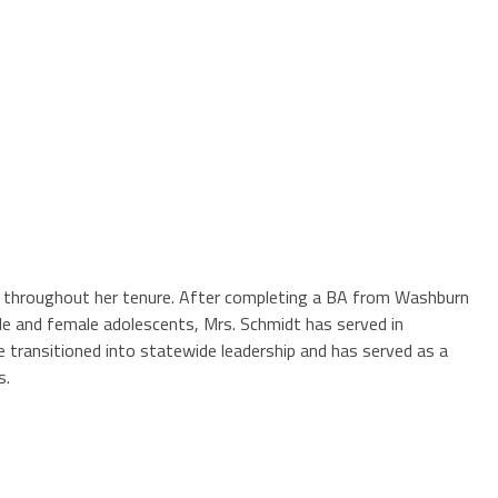
les throughout her tenure. After completing a BA from Washburn
le and female adolescents, Mrs. Schmidt has served in
 transitioned into statewide leadership and has served as a
s.