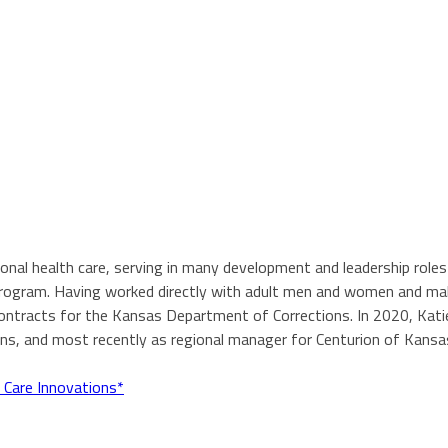
tional health care, serving in many development and leadership ro
N program. Having worked directly with adult men and women and ma
contracts for the Kansas Department of Corrections. In 2020, Katie
ons, and most recently as regional manager for Centurion of Kansa
 Care Innovations*