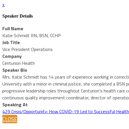
x
Speaker Details
Full Name
Katie Schmidt RN, BSN, CCHP
Job Title
Vice President Operations
Company
Centurion Health
Speaker Bio
Mrs. Katie Schmidt has 14 years of experience working in correc
University with a minor in criminal justice, she completed a BS
progressive leadership roles throughout Centurion's health care 
continuous quality improvement coordinator, director of operati
Speaking At
429 Crisis/Opportunity: How COVID-19 Led to Successful Health
CLOSE