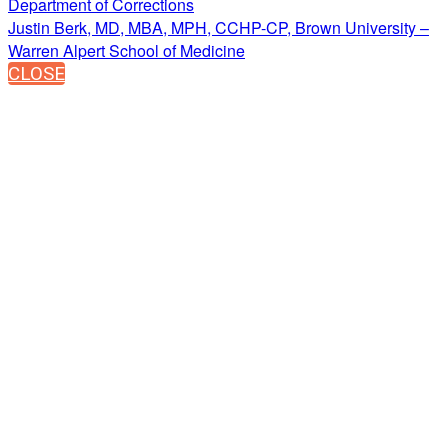
Department of Corrections
Justin Berk, MD, MBA, MPH, CCHP-CP, Brown University –
Warren Alpert School of Medicine
CLOSE