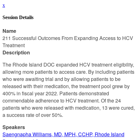
x
Session Details
Name
211 Successful Outcomes From Expanding Access to HCV
Treatment
Description
The Rhode Island DOC expanded HCV treatment eligibility,
allowing more patients to access care. By including patients
who were awaiting trial and by allowing patients to be
released with their medication, the treatment pool grew by
400% in fiscal year 2022. Patients demonstrated
commendable adherence to HCV treatment. Of the 24
patients who were released with medication, 13 were cured,
a success rate of over 50%.
Speakers
Saengnapha Williams, MD, MPH, CCHP, Rhode Island