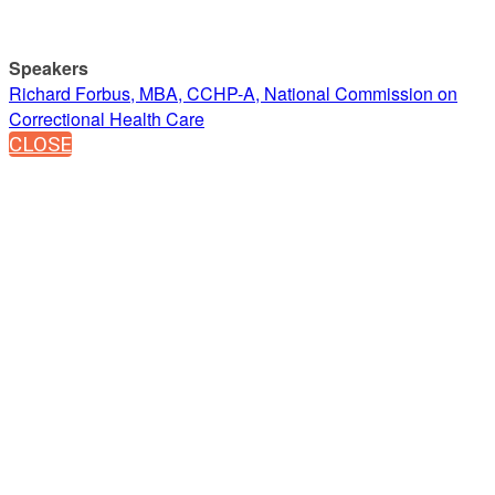
Speakers
Richard Forbus, MBA, CCHP-A, National Commission on
Correctional Health Care
CLOSE