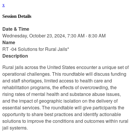
x
Session Details
Date & Time
Wednesday, October 23, 2024, 7:30 AM - 8:30 AM
Name
RT -04 Solutions for Rural Jails*
Description
Rural jails across the United States encounter a unique set of
operational challenges. This roundtable will discuss funding
and staff shortages, limited access to health care and
rehabilitation programs, the effects of overcrowding, the
rising rates of mental health and substance abuse issues,
and the impact of geographic isolation on the delivery of
essential services. The roundtable will give participants the
opportunity to share best practices and identify actionable
solutions to improve the conditions and outcomes within rural
jail systems.