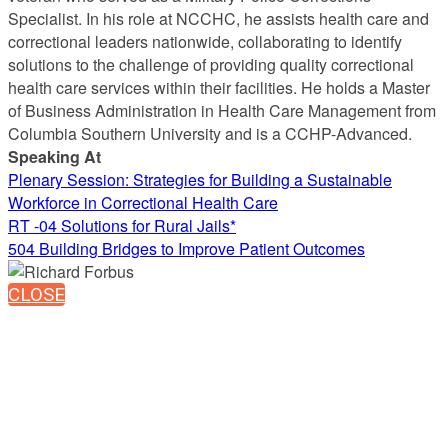
Specialist. In his role at NCCHC, he assists health care and
correctional leaders nationwide, collaborating to identify
solutions to the challenge of providing quality correctional
health care services within their facilities. He holds a Master
of Business Administration in Health Care Management from
Columbia Southern University and is a CCHP-Advanced.
Speaking At
Plenary Session: Strategies for Building a Sustainable
Workforce in Correctional Health Care
RT -04 Solutions for Rural Jails*
504 Building Bridges to Improve Patient Outcomes
CLOSE