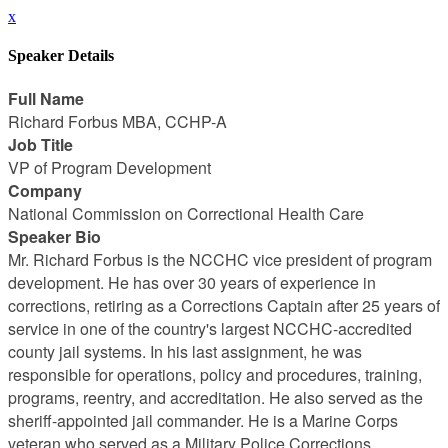
x
Speaker Details
Full Name
Richard Forbus MBA, CCHP-A
Job Title
VP of Program Development
Company
National Commission on Correctional Health Care
Speaker Bio
Mr. Richard Forbus is the NCCHC vice president of program
development. He has over 30 years of experience in
corrections, retiring as a Corrections Captain after 25 years of
service in one of the country's largest NCCHC-accredited
county jail systems. In his last assignment, he was
responsible for operations, policy and procedures, training,
programs, reentry, and accreditation. He also served as the
sheriff-appointed jail commander. He is a Marine Corps
veteran who served as a Military Police Corrections