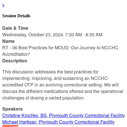
x
Session Details
Date & Time
Wednesday, October 23, 2024, 7:30 AM - 8:30 AM
Name
RT - 06 Best Practices for MOUD: Our Journey to NCCHC
Accreditation*
Description
This discussion addresses the best practices for
implementing, improving, and sustaining an NCCHC-
accredited OTP in an evolving correctional setting. We will
discuss the different medications offered and the operational
challenges of dosing a varied population.
Speakers
Christine Krochko, BS, Plymouth County Correctional Facility
Michael Hartigan, Plymouth County Correctional Facility