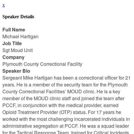
x
Speaker Details
Full Name
Michael Hartigan
Job Title
Sgt Moud Unit
Company
Plymouth County Correctional Facility
Speaker Bio
Sergeant Mike Hartigan has been a correctional officer for 21
years. He is a member of the security team for the Plymouth
County Correctional Facilities’ MOUD clinic. He is a key
member of the MOUD clinic staff and joined the team after
PCCF, in conjunction with the medical provider, earned
Opioid Treatment Provider (OTP) status. For 17 years he
worked with the most challenging incarcerated individuals in
administrative segregation at PCCF. He was a squad leader
for the Tactical Response Team, trained for Critical Incidents ,