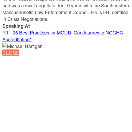
and was a swat negotiator for 10 years with the Southeastern
Massachusetts Law Enforcement Council. He is FBI-certified
in Crisis Negotiations.
Speaking At
RT - 06 Best Practices for MOUD: Our Journey to NCCHC
Accreditation*
CLOSE