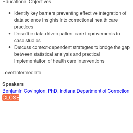
Educational Objectives
Identify key barriers preventing effective integration of
data science insights into correctional health care
practices
Describe data-driven patient care improvements in
case studies
Discuss context-dependent strategies to bridge the gap
between statistical analysis and practical
implementation of health care interventions
Level:Intermediate
Speakers
Benjamin Covington, PhD, Indiana Department of Correction
CLOSE