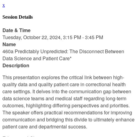
x
Session Details
Date & Time
Tuesday, October 22, 2024, 3:15 PM - 3:45 PM
Name
460a Predictably Unpredicted: The Disconnect Between
Data Science and Patient Care*
Description
This presentation explores the critical link between high-
quality data and quality patient care in correctional health
care settings. It delves into the communication gap between
data science teams and medical staff regarding long-term
outcomes, highlighting differing perspectives and priorities.
The speaker offers practical recommendations for improving
communication and bridging this divide to ultimately enhance
patient care and departmental success.