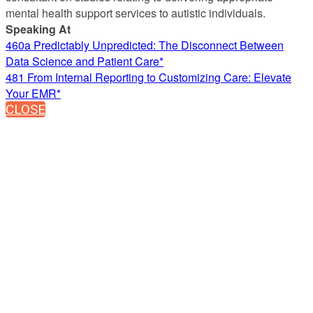
mental health support services to autistic individuals.
Speaking At
460a Predictably Unpredicted: The Disconnect Between
Data Science and Patient Care*
481 From Internal Reporting to Customizing Care: Elevate
Your EMR*
CLOSE