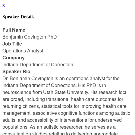
x
Speaker Details
Full Name
Benjamin Covington PhD
Job Title
Operations Analyst
Company
Indiana Department of Correction
Speaker Bio
Dr. Benjamin Covington is an operations analyst for the
Indiana Department of Corrections. His PhD is in
neuroscience from Utah State University. His research foci
are broad, including transitional health care outcomes for
returning citizens, statistical tools for improving health care
management, associative cognitive functions among autistic
adults, and accessibility of interventions for underserved
populations. As an autistic researcher, he serves as a
consultant on studies relating to delivering appropriate