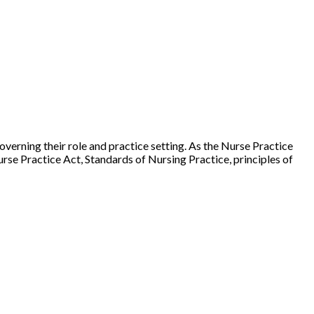
governing their role and practice setting. As the Nurse Practice
urse Practice Act, Standards of Nursing Practice, principles of