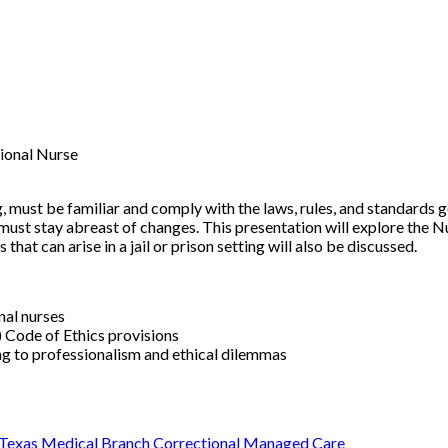
ional Nurse
ng, must be familiar and comply with the laws, rules, and standards 
must stay abreast of changes. This presentation will explore the N
that can arise in a jail or prison setting will also be discussed.
onal nurses
 Code of Ethics provisions
g to professionalism and ethical dilemmas
 Texas Medical Branch Correctional Managed Care