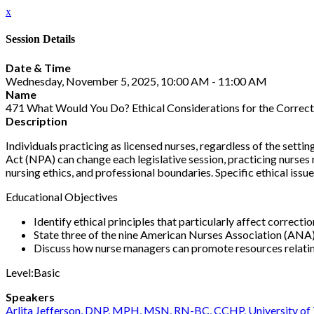
x
Session Details
Date & Time
Wednesday, November 5, 2025, 10:00 AM - 11:00 AM
Name
471 What Would You Do? Ethical Considerations for the Correct
Description
Individuals practicing as licensed nurses, regardless of the setti
Act (NPA) can change each legislative session, practicing nurses 
nursing ethics, and professional boundaries. Specific ethical issues 
Educational Objectives
Identify ethical principles that particularly affect correcti
State three of the nine American Nurses Association (ANA)
Discuss how nurse managers can promote resources relatin
Level:Basic
Speakers
Arlita Jefferson, DNP, MPH, MSN, RN-BC, CCHP, University of