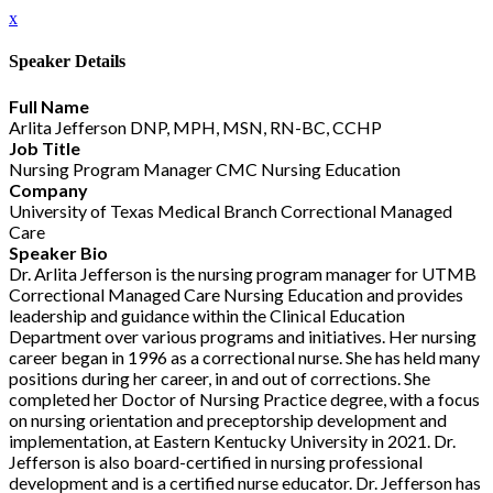
x
Speaker Details
Full Name
Arlita Jefferson DNP, MPH, MSN, RN-BC, CCHP
Job Title
Nursing Program Manager CMC Nursing Education
Company
University of Texas Medical Branch Correctional Managed
Care
Speaker Bio
Dr. Arlita Jefferson is the nursing program manager for UTMB
Correctional Managed Care Nursing Education and provides
leadership and guidance within the Clinical Education
Department over various programs and initiatives. Her nursing
career began in 1996 as a correctional nurse. She has held many
positions during her career, in and out of corrections. She
completed her Doctor of Nursing Practice degree, with a focus
on nursing orientation and preceptorship development and
implementation, at Eastern Kentucky University in 2021. Dr.
Jefferson is also board-certified in nursing professional
development and is a certified nurse educator. Dr. Jefferson has