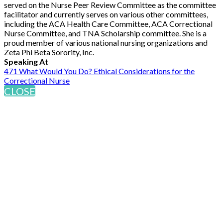
served on the Nurse Peer Review Committee as the committee
facilitator and currently serves on various other committees,
including the ACA Health Care Committee, ACA Correctional
Nurse Committee, and TNA Scholarship committee. She is a
proud member of various national nursing organizations and
Zeta Phi Beta Sorority, Inc.
Speaking At
471 What Would You Do? Ethical Considerations for the
Correctional Nurse
CLOSE