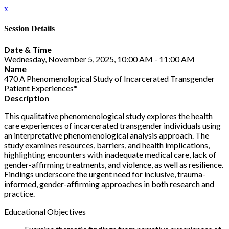
x
Session Details
Date & Time
Wednesday, November 5, 2025, 10:00 AM - 11:00 AM
Name
470 A Phenomenological Study of Incarcerated Transgender
Patient Experiences*
Description
This qualitative phenomenological study explores the health
care experiences of incarcerated transgender individuals using
an interpretative phenomenological analysis approach. The
study examines resources, barriers, and health implications,
highlighting encounters with inadequate medical care, lack of
gender-affirming treatments, and violence, as well as resilience.
Findings underscore the urgent need for inclusive, trauma-
informed, gender-affirming approaches in both research and
practice.
Educational Objectives