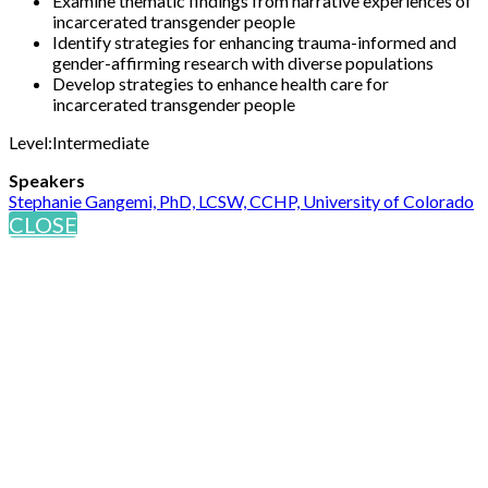
Examine thematic findings from narrative experiences of
incarcerated transgender people
Identify strategies for enhancing trauma-informed and
gender-affirming research with diverse populations
Develop strategies to enhance health care for
incarcerated transgender people
Level:Intermediate
Speakers
Stephanie Gangemi, PhD, LCSW, CCHP, University of Colorado
CLOSE