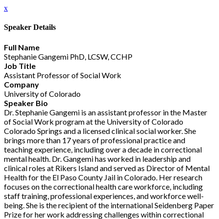
x
Speaker Details
Full Name
Stephanie Gangemi PhD, LCSW, CCHP
Job Title
Assistant Professor of Social Work
Company
University of Colorado
Speaker Bio
Dr. Stephanie Gangemi is an assistant professor in the Master
of Social Work program at the University of Colorado
Colorado Springs and a licensed clinical social worker. She
brings more than 17 years of professional practice and
teaching experience, including over a decade in correctional
mental health. Dr. Gangemi has worked in leadership and
clinical roles at Rikers Island and served as Director of Mental
Health for the El Paso County Jail in Colorado. Her research
focuses on the correctional health care workforce, including
staff training, professional experiences, and workforce well-
being. She is the recipient of the international Seidenberg Paper
Prize for her work addressing challenges within correctional