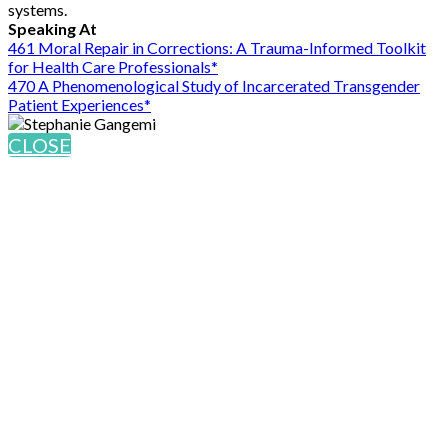
systems.
Speaking At
461 Moral Repair in Corrections: A Trauma-Informed Toolkit
for Health Care Professionals*
470 A Phenomenological Study of Incarcerated Transgender
Patient Experiences*
CLOSE