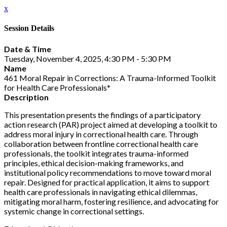
x
Session Details
Date & Time
Tuesday, November 4, 2025, 4:30 PM - 5:30 PM
Name
461 Moral Repair in Corrections: A Trauma-Informed Toolkit
for Health Care Professionals*
Description
This presentation presents the findings of a participatory
action research (PAR) project aimed at developing a toolkit to
address moral injury in correctional health care. Through
collaboration between frontline correctional health care
professionals, the toolkit integrates trauma-informed
principles, ethical decision-making frameworks, and
institutional policy recommendations to move toward moral
repair. Designed for practical application, it aims to support
health care professionals in navigating ethical dilemmas,
mitigating moral harm, fostering resilience, and advocating for
systemic change in correctional settings.