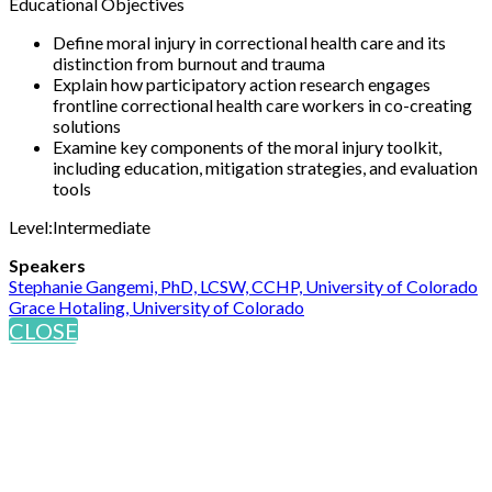
Educational Objectives
Define moral injury in correctional health care and its
distinction from burnout and trauma
Explain how participatory action research engages
frontline correctional health care workers in co-creating
solutions
Examine key components of the moral injury toolkit,
including education, mitigation strategies, and evaluation
tools
Level:Intermediate
Speakers
Stephanie Gangemi, PhD, LCSW, CCHP, University of Colorado
Grace Hotaling, University of Colorado
CLOSE