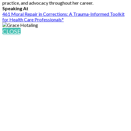
practice, and advocacy throughout her career.
Speaking At
461 Moral Repair in Corrections: A Trauma-Informed Toolkit
for Health Care Professionals*
CLOSE