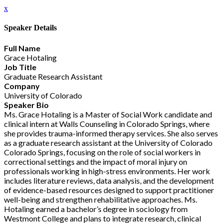
x
Speaker Details
Full Name
Grace Hotaling
Job Title
Graduate Research Assistant
Company
University of Colorado
Speaker Bio
Ms. Grace Hotaling is a Master of Social Work candidate and
clinical intern at Walls Counseling in Colorado Springs, where
she provides trauma-informed therapy services. She also serves
as a graduate research assistant at the University of Colorado
Colorado Springs, focusing on the role of social workers in
correctional settings and the impact of moral injury on
professionals working in high-stress environments. Her work
includes literature reviews, data analysis, and the development
of evidence-based resources designed to support practitioner
well-being and strengthen rehabilitative approaches. Ms.
Hotaling earned a bachelor’s degree in sociology from
Westmont College and plans to integrate research, clinical