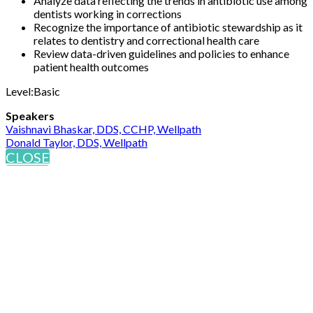
Analyze data reflecting the trends in antibiotic use among
dentists working in corrections
Recognize the importance of antibiotic stewardship as it
relates to dentistry and correctional health care
Review data-driven guidelines and policies to enhance
patient health outcomes
Level:Basic
Speakers
Vaishnavi Bhaskar, DDS, CCHP, Wellpath
Donald Taylor, DDS, Wellpath
CLOSE