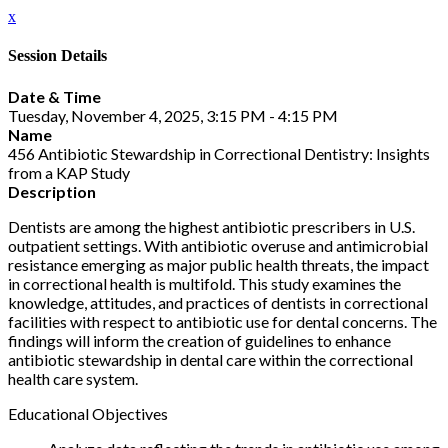
x
Session Details
Date & Time
Tuesday, November 4, 2025, 3:15 PM - 4:15 PM
Name
456 Antibiotic Stewardship in Correctional Dentistry: Insights
from a KAP Study
Description
Dentists are among the highest antibiotic prescribers in U.S.
outpatient settings. With antibiotic overuse and antimicrobial
resistance emerging as major public health threats, the impact
in correctional health is multifold. This study examines the
knowledge, attitudes, and practices of dentists in correctional
facilities with respect to antibiotic use for dental concerns. The
findings will inform the creation of guidelines to enhance
antibiotic stewardship in dental care within the correctional
health care system.
Educational Objectives