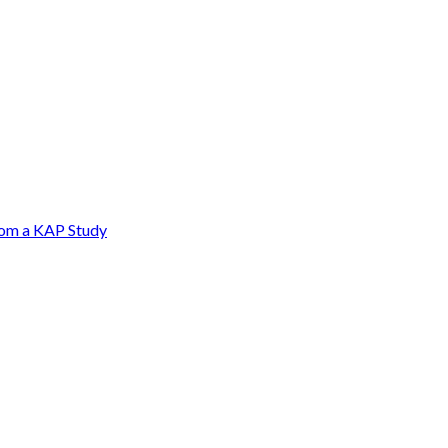
from a KAP Study