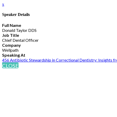
x
Speaker Details
Full Name
Donald Taylor DDS
Job Title
Chief Dental Officer
Company
Wellpath
Speaking At
456 Antibiotic Stewardship in Correctional Dentistry: Insights 
CLOSE