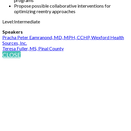
programs
Propose possible collaborative interventions for
optimizing reentry approaches
Level:Intermediate
Speakers
Pracha Peter Eamranond, MD, MPH, CCHP, Wexford Health
Sources, Inc.
Teresa Fuller, MS, Pinal County
CLOSE