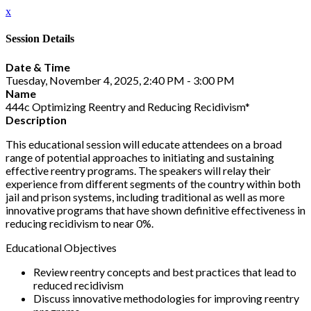
x
Session Details
Date & Time
Tuesday, November 4, 2025, 2:40 PM - 3:00 PM
Name
444c Optimizing Reentry and Reducing Recidivism*
Description
This educational session will educate attendees on a broad
range of potential approaches to initiating and sustaining
effective reentry programs. The speakers will relay their
experience from different segments of the country within both
jail and prison systems, including traditional as well as more
innovative programs that have shown definitive effectiveness in
reducing recidivism to near 0%.
Educational Objectives
Review reentry concepts and best practices that lead to
reduced recidivism
Discuss innovative methodologies for improving reentry