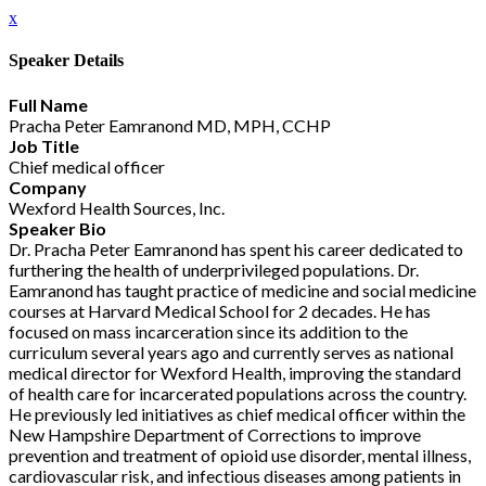
x
Speaker Details
Full Name
Pracha Peter Eamranond MD, MPH, CCHP
Job Title
Chief medical officer
Company
Wexford Health Sources, Inc.
Speaker Bio
Dr. Pracha Peter Eamranond has spent his career dedicated to
furthering the health of underprivileged populations. Dr.
Eamranond has taught practice of medicine and social medicine
courses at Harvard Medical School for 2 decades. He has
focused on mass incarceration since its addition to the
curriculum several years ago and currently serves as national
medical director for Wexford Health, improving the standard
of health care for incarcerated populations across the country.
He previously led initiatives as chief medical officer within the
New Hampshire Department of Corrections to improve
prevention and treatment of opioid use disorder, mental illness,
cardiovascular risk, and infectious diseases among patients in