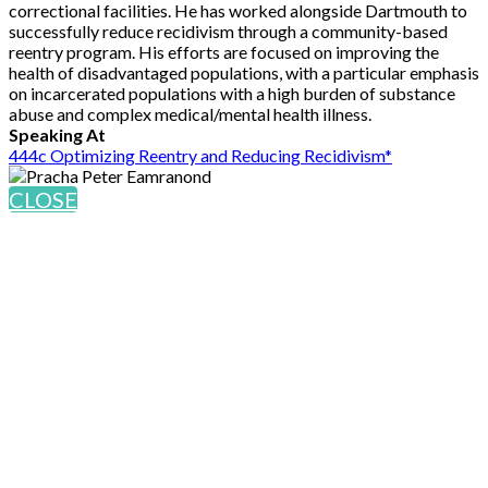
correctional facilities. He has worked alongside Dartmouth to
successfully reduce recidivism through a community-based
reentry program. His efforts are focused on improving the
health of disadvantaged populations, with a particular emphasis
on incarcerated populations with a high burden of substance
abuse and complex medical/mental health illness.
Speaking At
444c Optimizing Reentry and Reducing Recidivism*
CLOSE