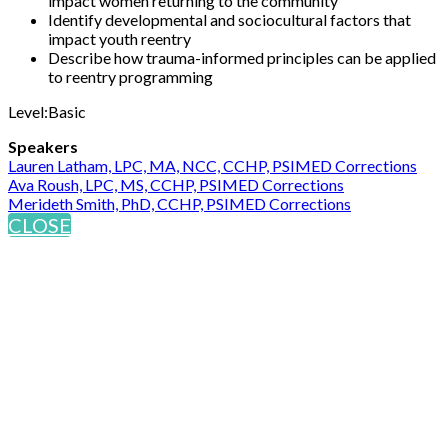
impact women returning to the community
Identify developmental and sociocultural factors that
impact youth reentry
Describe how trauma-informed principles can be applied
to reentry programming
Level:Basic
Speakers
Lauren Latham, LPC, MA, NCC, CCHP, PSIMED Corrections
Ava Roush, LPC, MS, CCHP, PSIMED Corrections
Merideth Smith, PhD, CCHP, PSIMED Corrections
CLOSE