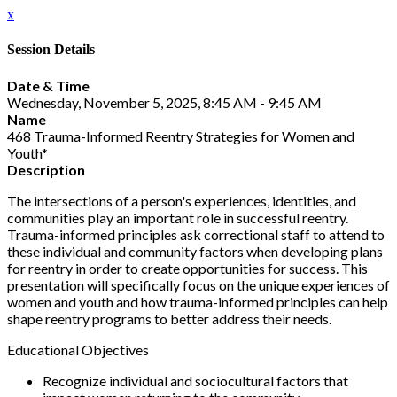
x
Session Details
Date & Time
Wednesday, November 5, 2025, 8:45 AM - 9:45 AM
Name
468 Trauma-Informed Reentry Strategies for Women and
Youth*
Description
The intersections of a person's experiences, identities, and
communities play an important role in successful reentry.
Trauma-informed principles ask correctional staff to attend to
these individual and community factors when developing plans
for reentry in order to create opportunities for success. This
presentation will specifically focus on the unique experiences of
women and youth and how trauma-informed principles can help
shape reentry programs to better address their needs.
Educational Objectives
Recognize individual and sociocultural factors that