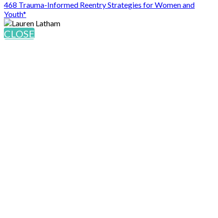
468 Trauma-Informed Reentry Strategies for Women and
Youth*
CLOSE