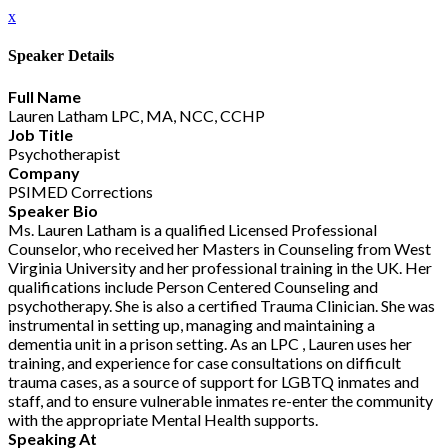
x
Speaker Details
Full Name
Lauren Latham LPC, MA, NCC, CCHP
Job Title
Psychotherapist
Company
PSIMED Corrections
Speaker Bio
Ms. Lauren Latham is a qualified Licensed Professional
Counselor, who received her Masters in Counseling from West
Virginia University and her professional training in the UK. Her
qualifications include Person Centered Counseling and
psychotherapy. She is also a certified Trauma Clinician. She was
instrumental in setting up, managing and maintaining a
dementia unit in a prison setting. As an LPC , Lauren uses her
training, and experience for case consultations on difficult
trauma cases, as a source of support for LGBTQ inmates and
staff, and to ensure vulnerable inmates re-enter the community
with the appropriate Mental Health supports.
Speaking At