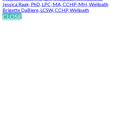
Jessica Raak, PhD, LPC, MA, CCHP-MH, Wellpath
Brigette DaBiere, LCSW, CCHP, Wellpath
CLOSE