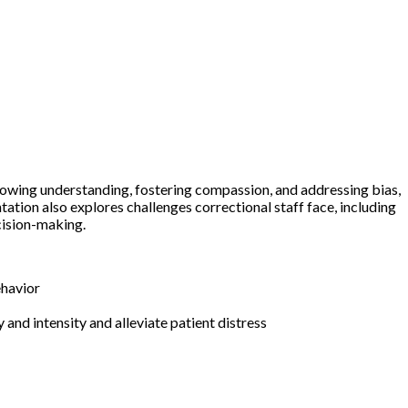
 showing understanding, fostering compassion, and addressing bias,
tion also explores challenges correctional staff face, including
cision-making.
s behavior
and intensity and alleviate patient distress