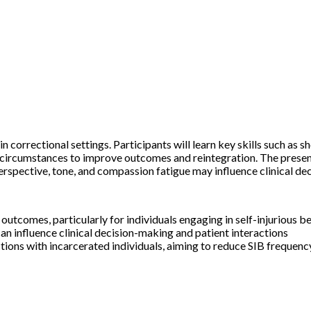
in correctional settings. Participants will learn key skills such as
circumstances to improve outcomes and reintegration. The presenta
rspective, tone, and compassion fatigue may influence clinical de
 outcomes, particularly for individuals engaging in self-injuriou
can influence clinical decision-making and patient interactions
ions with incarcerated individuals, aiming to reduce SIB frequency 