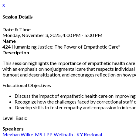
x
Session Details
Date & Time
Monday, November 3, 2025, 4:00 PM - 5:00 PM
Name
424 Humanizing Justice: The Power of Empathetic Care*
Description
This session highlights the importance of empathetic health care 
with an emphasis on nonjudgmental care that respects individual 
burnout and desensitization, and encourages reflection on how pe
Educational Objectives
Discuss the impact of empathetic health care on improving
Recognize how the challenges faced by correctional staff 
Develop skills to foster empathy and compassion in interact
Level: Basic
Speakers
Meghan Wilke, MS, LPP, Wellpath - KY Regional