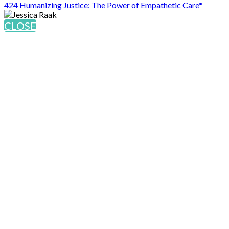
424 Humanizing Justice: The Power of Empathetic Care*
CLOSE