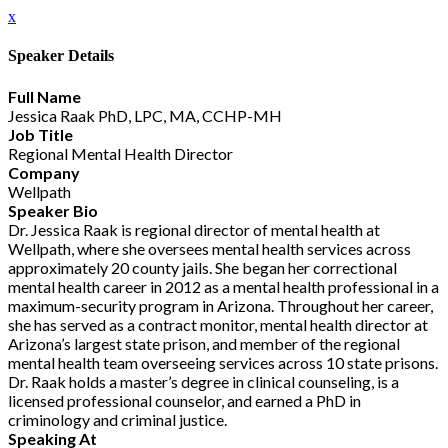
x
Speaker Details
Full Name
Jessica Raak PhD, LPC, MA, CCHP-MH
Job Title
Regional Mental Health Director
Company
Wellpath
Speaker Bio
Dr. Jessica Raak is regional director of mental health at
Wellpath, where she oversees mental health services across
approximately 20 county jails. She began her correctional
mental health career in 2012 as a mental health professional in a
maximum-security program in Arizona. Throughout her career,
she has served as a contract monitor, mental health director at
Arizona’s largest state prison, and member of the regional
mental health team overseeing services across 10 state prisons.
Dr. Raak holds a master’s degree in clinical counseling, is a
licensed professional counselor, and earned a PhD in
criminology and criminal justice.
Speaking At