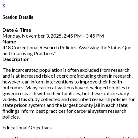
x
Session Details
Date & Time
Monday, November 3, 2025, 2:45 PM - 3:45 PM
Name
418 Correctional Research Policies: Assessing the Status Quo
and Improving Practices*
Description
The incarcerated population is often excluded from research
and is at increased risk of coercion; including them in research,
however, can inform interventions to improve their health
outcomes. Many carceral systems have developed policies to
govern research within their facilities, but these policies vary
widely. This study collected and described research policies for
state prison systems and the largest county jail in each state;
findings inform best practices for carceral system research
policies.
Educational Objectives