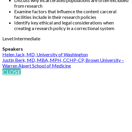
Discuss why incarcerated populations are often excluded
from research
Examine factors that influence the content carceral
facilities include in their research policies
Identify key ethical and legal considerations when
creating a research policy in a correctional system
Level:Intermediate
Speakers
Helen Jack, MD, University of Washington
Justin Berk, MD, MBA, MPH, CCHP-CP, Brown University –
Warren Alpert School of Medicine
CLOSE