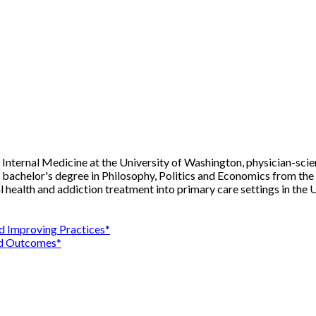
al Internal Medicine at the University of Washington, physician-sci
 bachelor's degree in Philosophy, Politics and Economics from th
 health and addiction treatment into primary care settings in the 
nd Improving Practices*
and Outcomes*