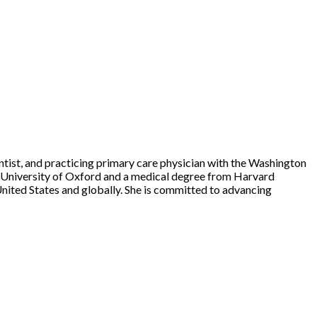
entist, and practicing primary care physician with the Washington
e University of Oxford and a medical degree from Harvard
United States and globally. She is committed to advancing