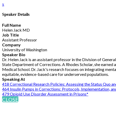
x
Speaker Details
Full Name
Helen Jack MD
Job Title
Assistant Professor
Company
University of Washington
Speaker Bio
Dr. Helen Jack is an assistant professor in the Division of Gener
State Department of Corrections. A Rhodes Scholar, she earned a
Medical School. Dr. Jack's research focuses on integrating mental
equitable, evidence-based care for underserved populations.
Speaking At
418 Correctional Research Policies: Assessing the Status Quo a
464 Insulin Pumps in Corrections: Protocols, Implementation, 
479 Opioid Use Disorder Assessment in Prisons*
CLOSE