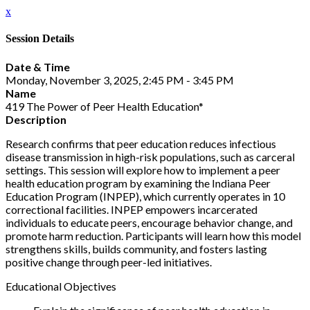
x
Session Details
Date & Time
Monday, November 3, 2025, 2:45 PM - 3:45 PM
Name
419 The Power of Peer Health Education*
Description
Research confirms that peer education reduces infectious
disease transmission in high-risk populations, such as carceral
settings. This session will explore how to implement a peer
health education program by examining the Indiana Peer
Education Program (INPEP), which currently operates in 10
correctional facilities. INPEP empowers incarcerated
individuals to educate peers, encourage behavior change, and
promote harm reduction. Participants will learn how this model
strengthens skills, builds community, and fosters lasting
positive change through peer-led initiatives.
Educational Objectives