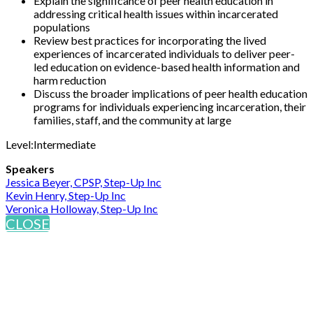
Explain the significance of peer health education in
addressing critical health issues within incarcerated
populations
Review best practices for incorporating the lived
experiences of incarcerated individuals to deliver peer-
led education on evidence-based health information and
harm reduction
Discuss the broader implications of peer health education
programs for individuals experiencing incarceration, their
families, staff, and the community at large
Level:Intermediate
Speakers
Jessica Beyer, CPSP, Step-Up Inc
Kevin Henry, Step-Up Inc
Veronica Holloway, Step-Up Inc
CLOSE