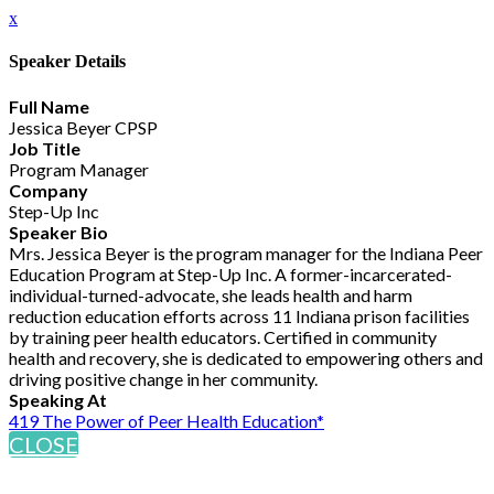
x
Speaker Details
Full Name
Jessica Beyer CPSP
Job Title
Program Manager
Company
Step-Up Inc
Speaker Bio
Mrs. Jessica Beyer is the program manager for the Indiana Peer
Education Program at Step-Up Inc. A former-incarcerated-
individual-turned-advocate, she leads health and harm
reduction education efforts across 11 Indiana prison facilities
by training peer health educators. Certified in community
health and recovery, she is dedicated to empowering others and
driving positive change in her community.
Speaking At
419 The Power of Peer Health Education*
CLOSE