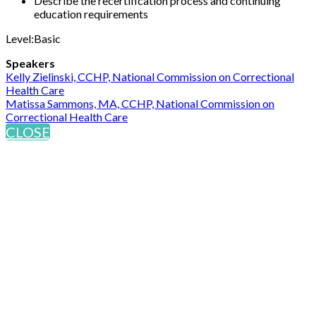
Describe the recertification process and continuing
education requirements
Level:Basic
Speakers
Kelly Zielinski, CCHP, National Commission on Correctional
Health Care
Matissa Sammons, MA, CCHP, National Commission on
Correctional Health Care
CLOSE