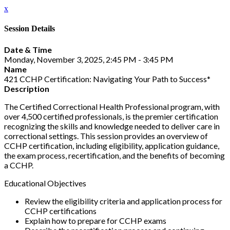
x
Session Details
Date & Time
Monday, November 3, 2025, 2:45 PM - 3:45 PM
Name
421 CCHP Certification: Navigating Your Path to Success*
Description
The Certified Correctional Health Professional program, with
over 4,500 certified professionals, is the premier certification
recognizing the skills and knowledge needed to deliver care in
correctional settings. This session provides an overview of
CCHP certification, including eligibility, application guidance,
the exam process, recertification, and the benefits of becoming
a CCHP.
Educational Objectives
Review the eligibility criteria and application process for
CCHP certifications
Explain how to prepare for CCHP exams