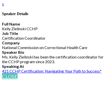
x
Speaker Details
Full Name
Kelly Zielinski CCHP
Job Title
Certification Coordinator
Company
National Commission on Correctional Health Care
Speaker Bio
Ms. Kelly Zielinski has been the certification coordinator for
the CCHP program since 2023.
Speaking At
421 CCHP Certification: Navigating Your Path to Success*
CLOSE