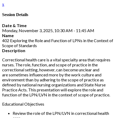
x
Session Details
Date & Time
Monday, November 3, 2025, 10:30 AM - 11:45 AM
Name
402 Exploring the Role and Function of LPNs in the Context of
Scope of Standards
Description
Correctional health care is a vital specialty area that requires
nurses. The role, function, and scope of practice in the
correctional setting, however, can become unclear and
are sometimes influenced more by the work culture and
environment than by adhering to the scope of practice as
defined by national nursing organizations and State Nurse
Practice Acts. This presentation will explore the role and
function of the LPN/LVN in the context of scope of practice.
Educational Objectives
Review the role of the LPN/LVN in correctional health