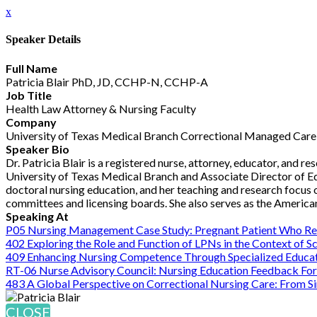
x
Speaker Details
Full Name
Patricia Blair PhD, JD, CCHP-N, CCHP-A
Job Title
Health Law Attorney & Nursing Faculty
Company
University of Texas Medical Branch Correctional Managed Care
Speaker Bio
Dr. Patricia Blair is a registered nurse, attorney, educator, and 
University of Texas Medical Branch and Associate Director of Ed
doctoral nursing education, and her teaching and research focus o
committees and licensing boards. She also serves as the Americ
Speaking At
P05 Nursing Management Case Study: Pregnant Patient Who Re
402 Exploring the Role and Function of LPNs in the Context of S
409 Enhancing Nursing Competence Through Specialized Educa
RT-06 Nurse Advisory Council: Nursing Education Feedback Fo
483 A Global Perspective on Correctional Nursing Care: From Si
CLOSE