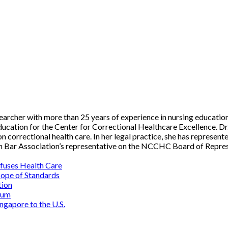
researcher with more than 25 years of experience in nursing educatio
ucation for the Center for Correctional Healthcare Excellence. Dr
n correctional health care. In her legal practice, she has represen
an Bar Association’s representative on the NCCHC Board of Repres
fuses Health Care
cope of Standards
tion
rum
ngapore to the U.S.