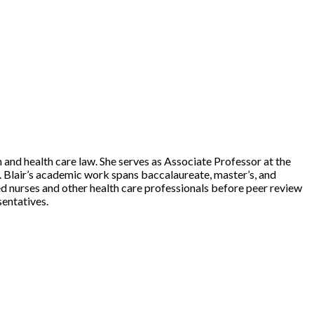
n and health care law. She serves as Associate Professor at the
. Blair’s academic work spans baccalaureate, master’s, and
ted nurses and other health care professionals before peer review
entatives.