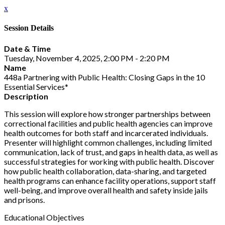
x
Session Details
Date & Time
Tuesday, November 4, 2025, 2:00 PM - 2:20 PM
Name
448a Partnering with Public Health: Closing Gaps in the 10
Essential Services*
Description
This session will explore how stronger partnerships between
correctional facilities and public health agencies can improve
health outcomes for both staff and incarcerated individuals.
Presenter will highlight common challenges, including limited
communication, lack of trust, and gaps in health data, as well as
successful strategies for working with public health. Discover
how public health collaboration, data-sharing, and targeted
health programs can enhance facility operations, support staff
well-being, and improve overall health and safety inside jails
and prisons.
Educational Objectives