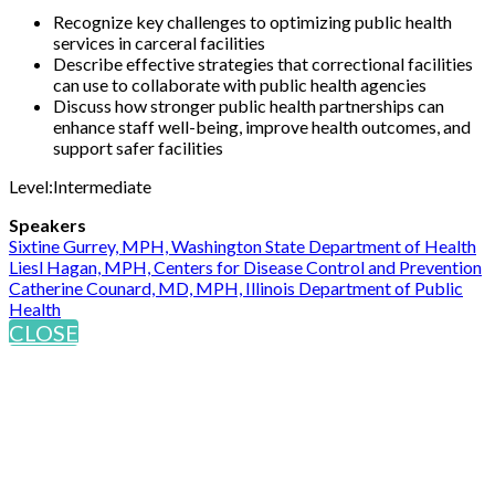
Recognize key challenges to optimizing public health
services in carceral facilities
Describe effective strategies that correctional facilities
can use to collaborate with public health agencies
Discuss how stronger public health partnerships can
enhance staff well-being, improve health outcomes, and
support safer facilities
Level:Intermediate
Speakers
Sixtine Gurrey, MPH, Washington State Department of Health
Liesl Hagan, MPH, Centers for Disease Control and Prevention
Catherine Counard, MD, MPH, Illinois Department of Public
Health
CLOSE