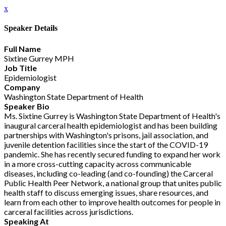
x
Speaker Details
Full Name
Sixtine Gurrey MPH
Job Title
Epidemiologist
Company
Washington State Department of Health
Speaker Bio
Ms. Sixtine Gurrey is Washington State Department of Health's
inaugural carceral health epidemiologist and has been building
partnerships with Washington's prisons, jail association, and
juvenile detention facilities since the start of the COVID-19
pandemic. She has recently secured funding to expand her work
in a more cross-cutting capacity across communicable
diseases, including co-leading (and co-founding) the Carceral
Public Health Peer Network, a national group that unites public
health staff to discuss emerging issues, share resources, and
learn from each other to improve health outcomes for people in
carceral facilities across jurisdictions.
Speaking At