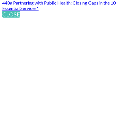
448a Partnering with Public Health: Closing Gaps in the 10
Essential Services*
CLOSE