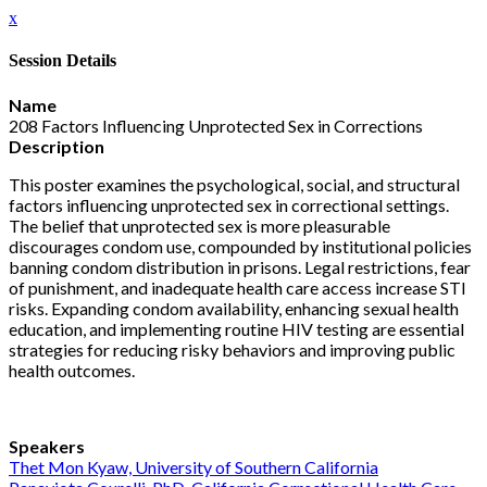
x
Session Details
Name
208 Factors Influencing Unprotected Sex in Corrections
Description
This poster examines the psychological, social, and structural
factors influencing unprotected sex in correctional settings.
The belief that unprotected sex is more pleasurable
discourages condom use, compounded by institutional policies
banning condom distribution in prisons. Legal restrictions, fear
of punishment, and inadequate health care access increase STI
risks. Expanding condom availability, enhancing sexual health
education, and implementing routine HIV testing are essential
strategies for reducing risky behaviors and improving public
health outcomes.
Speakers
Thet Mon Kyaw, University of Southern California