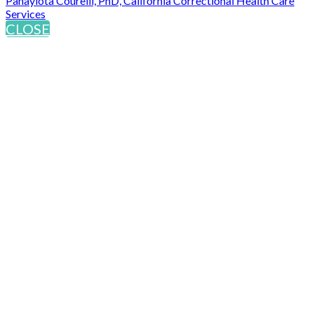
Panayiota Courelli, PhD, California Correctional Health Care
Services
CLOSE