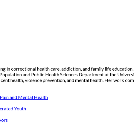
ing in correctional health care, addiction, and family life education
 Population and Public Health Sciences Department at the Universit
escent health, violence prevention, and mental health. Her work com
Pain and Mental Health
cerated Youth
vors