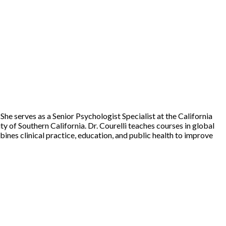
. She serves as a Senior Psychologist Specialist at the California
y of Southern California. Dr. Courelli teaches courses in global
bines clinical practice, education, and public health to improve