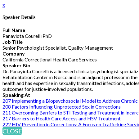
x
Speaker Details
Full Name
Panayiota Courelli PhD
Job Title
Senior Psychologist Specialist, Quality Management
Company
California Correctional Health Care Services
Speaker Bio
Dr. Panayiota Courelli is a licensed clinical psychologist specializ
Rehabilitation Center in Norco and is an adjunct professor in the
health and has expertise in sexually transmitted infections, adol
outcomes for justice-involved populations.
Speaking At
207 Implementing a Biopsychosocial Model to Address Chronic 
208 Factors Influencing Unprotected Sex in Corrections
211 Overcoming Barriers to STI Testing and Treatment in Incar
217 Barriers to Health Care Access and HSV Treatment
222 HIV Prevention in Corrections: A Focus on Trafficking Survi
CLOSE