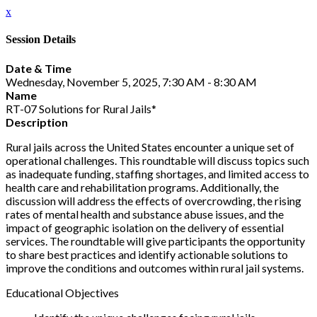
x
Session Details
Date & Time
Wednesday, November 5, 2025, 7:30 AM - 8:30 AM
Name
RT-07 Solutions for Rural Jails*
Description
Rural jails across the United States encounter a unique set of
operational challenges. This roundtable will discuss topics such
as inadequate funding, staffing shortages, and limited access to
health care and rehabilitation programs. Additionally, the
discussion will address the effects of overcrowding, the rising
rates of mental health and substance abuse issues, and the
impact of geographic isolation on the delivery of essential
services. The roundtable will give participants the opportunity
to share best practices and identify actionable solutions to
improve the conditions and outcomes within rural jail systems.
Educational Objectives