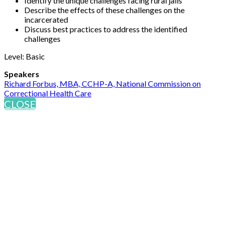
Identify the unique challenges facing rural jails
Describe the effects of these challenges on the
incarcerated
Discuss best practices to address the identified
challenges
Level: Basic
Speakers
Richard Forbus, MBA, CCHP-A, National Commission on
Correctional Health Care
CLOSE