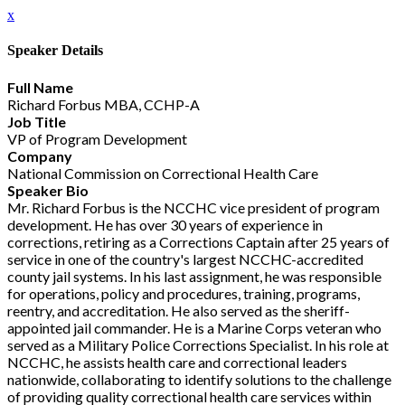
x
Speaker Details
Full Name
Richard Forbus MBA, CCHP-A
Job Title
VP of Program Development
Company
National Commission on Correctional Health Care
Speaker Bio
Mr. Richard Forbus is the NCCHC vice president of program
development. He has over 30 years of experience in
corrections, retiring as a Corrections Captain after 25 years of
service in one of the country's largest NCCHC-accredited
county jail systems. In his last assignment, he was responsible
for operations, policy and procedures, training, programs,
reentry, and accreditation. He also served as the sheriff-
appointed jail commander. He is a Marine Corps veteran who
served as a Military Police Corrections Specialist. In his role at
NCCHC, he assists health care and correctional leaders
nationwide, collaborating to identify solutions to the challenge
of providing quality correctional health care services within