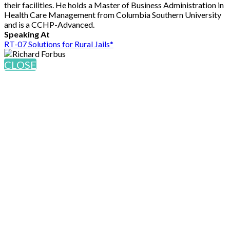
their facilities. He holds a Master of Business Administration in
Health Care Management from Columbia Southern University
and is a CCHP-Advanced.
Speaking At
RT-07 Solutions for Rural Jails*
CLOSE