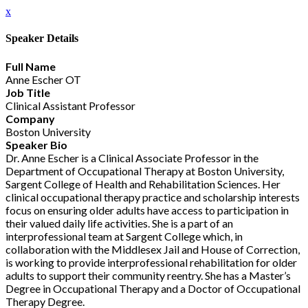
x
Speaker Details
Full Name
Anne Escher OT
Job Title
Clinical Assistant Professor
Company
Boston University
Speaker Bio
Dr. Anne Escher is a Clinical Associate Professor in the
Department of Occupational Therapy at Boston University,
Sargent College of Health and Rehabilitation Sciences. Her
clinical occupational therapy practice and scholarship interests
focus on ensuring older adults have access to participation in
their valued daily life activities. She is a part of an
interprofessional team at Sargent College which, in
collaboration with the Middlesex Jail and House of Correction,
is working to provide interprofessional rehabilitation for older
adults to support their community reentry. She has a Master’s
Degree in Occupational Therapy and a Doctor of Occupational
Therapy Degree.