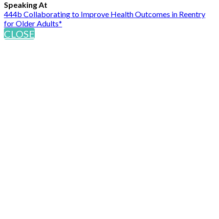
Speaking At
444b Collaborating to Improve Health Outcomes in Reentry
for Older Adults*
CLOSE